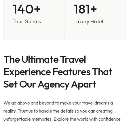
200
258
Tour Guides
Luxury Hotel
The Ultimate Travel
Experience Features That
Set Our Agency Apart
We go above and beyond to make your travel dreams a
reality. Trust us to handle the details so you can creating
unforgettable memories. Explore the world with confidence