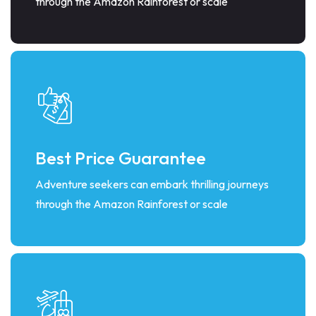
through the Amazon Rainforest or scale
Best Price Guarantee
Adventure seekers can embark thrilling journeys
through the Amazon Rainforest or scale