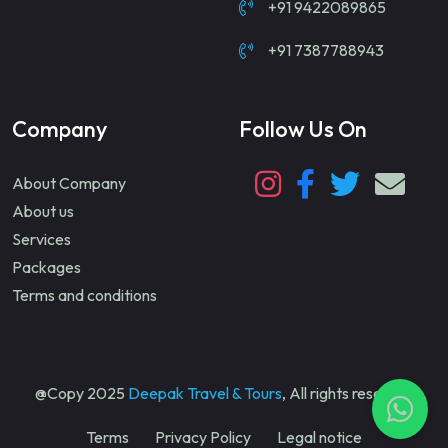
+91 9422089865
+91 7387788943
Company
Follow Us On
About Company
About us
Services
Packages
Terms and conditions
@Copy 2025
Deepak Travel & Tours
, All rights reserved
Terms
Privacy Policy
Legal notice