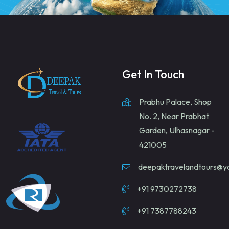
Get In Touch
Prabhu Palace, Shop
No. 2, Near Prabhat
Garden, Ulhasnagar -
421005
deepaktravelandtours@
+91 9730272738
+91 7387788243