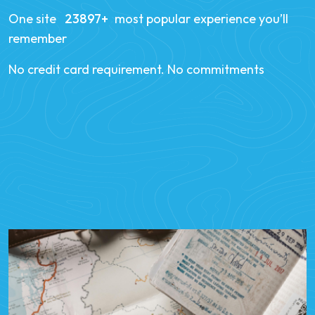
One site
34258
most popular experience you’ll
remember
No credit card requirement. No commitments