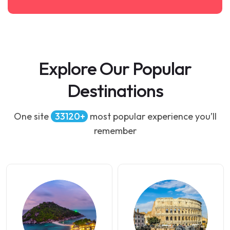
Explore Our Popular
Destinations
One site
34500
most popular experience you’ll
remember