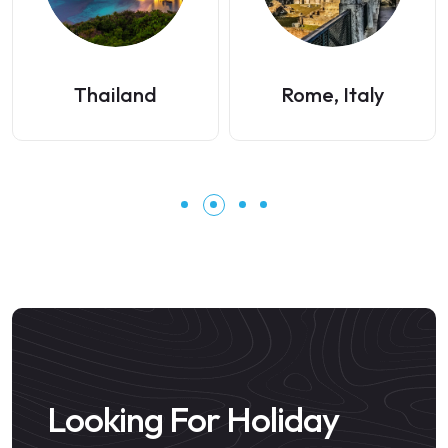
Thailand
Rome, Italy
Looking For Holiday