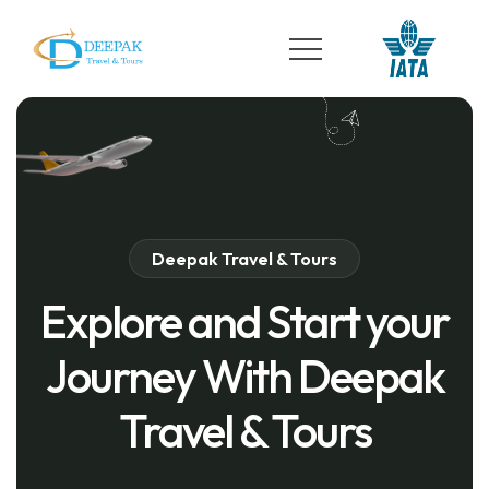
Deepak Travel & Tours
Explore and Start your
Journey With Deepak
Travel & Tours