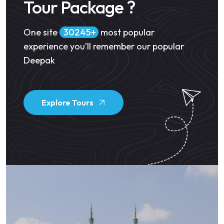
Tour Package ?
One site
34500
most popular
experience you’ll remember our popular
Deepak
Explore Tours