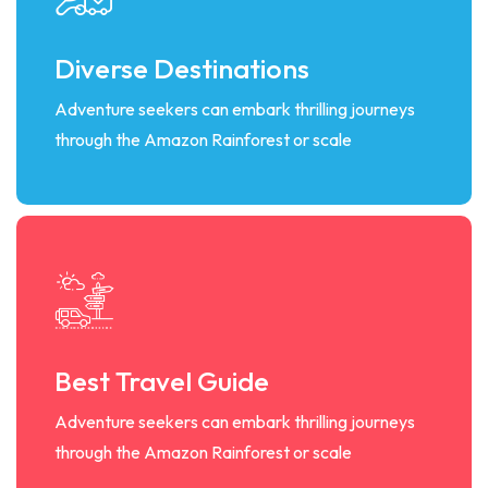
Diverse Destinations
Adventure seekers can embark thrilling journeys
through the Amazon Rainforest or scale
Best Travel Guide
Adventure seekers can embark thrilling journeys
through the Amazon Rainforest or scale