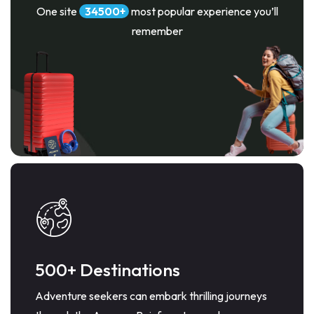
One site
34500
most popular experience you’ll
remember
500+ Destinations
Adventure seekers can embark thrilling journeys