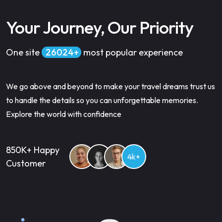
Your Journey, Our Priority
One site
34500
most popular experience
We go above and beyond to make your travel dreams trust us
to handle the details so you can unforgettable memories.
Explore the world with confidence
850K+ Happy
4k+
Customer