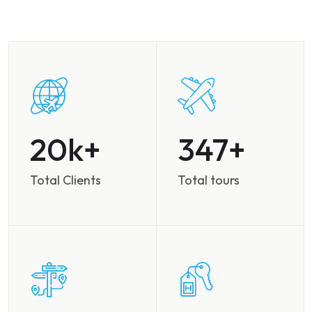
28
486
Total Clients
Total tours