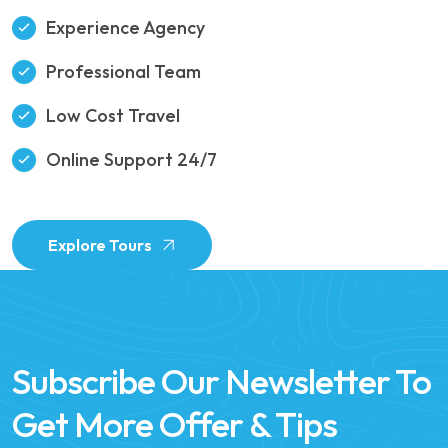
Experience Agency
Professional Team
Low Cost Travel
Online Support 24/7
Explore Tours
Subscribe Our Newsletter To
Get More Offer & Tips