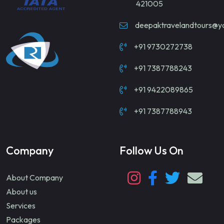
421005
deepaktravelandtours@
+91 9730272738
+91 7387788243
+91 9422089865
+91 7387788943
Company
Follow Us On
About Company
About us
Services
Packages