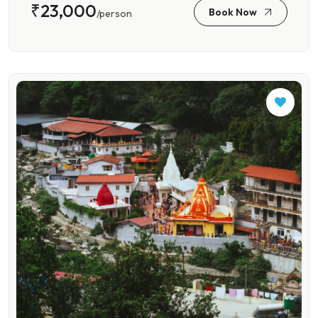
₹23,000
Book Now
/person