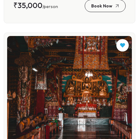
₹35,000
Book Now
/person