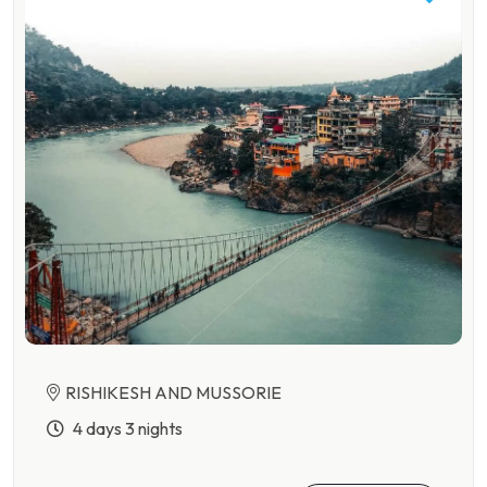
RISHIKESH AND MUSSORIE
4 days 3 nights