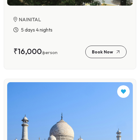
NAINITAL
5 days 4 nights
₹16,000
Book Now
/person