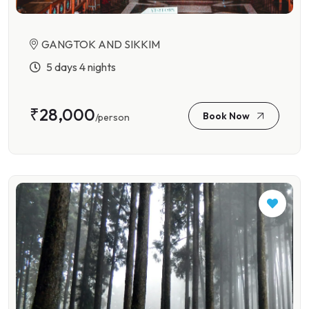
GANGTOK AND SIKKIM
5 days 4 nights
₹28,000
Book Now
/person