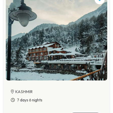
KASHMIR
7 days 6 nights