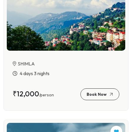
SHIMLA
4 days 3 nights
₹12,000
Book Now
/person