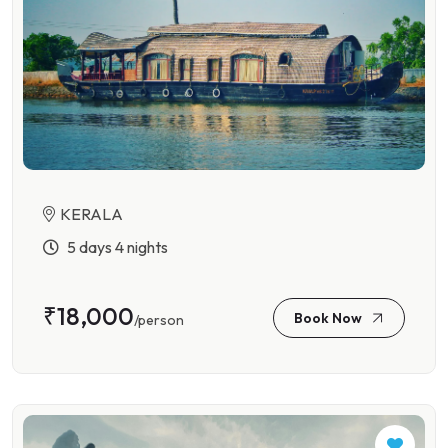
KERALA
5 days 4 nights
₹18,000
Book Now
/person