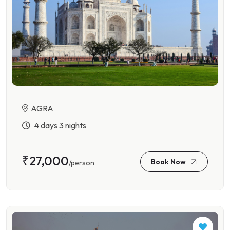
AGRA
4 days 3 nights
₹27,000
Book Now
/person