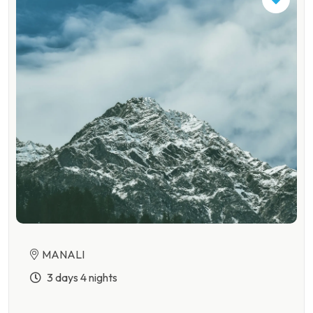
MANALI
3 days 4 nights