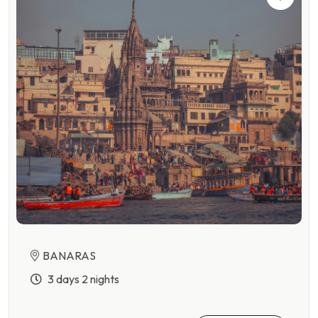
BANARAS
3 days 2 nights