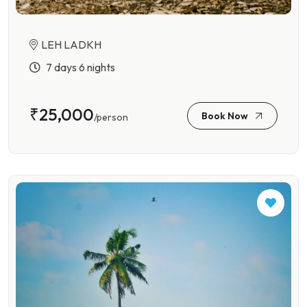
LEH LADKH
7 days 6 nights
₹25,000
Book Now
/person