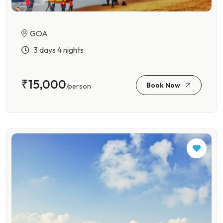
GOA
3 days 4 nights
₹15,000
Book Now
/person