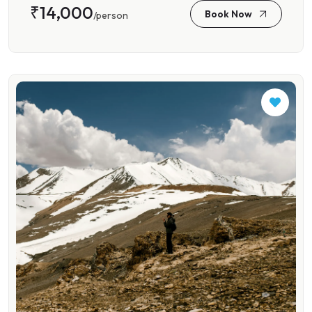
₹14,000
Book Now
/person