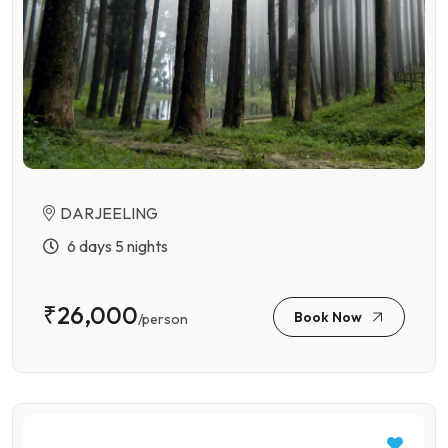
DARJEELING
6 days 5 nights
₹26,000
Book Now
/person