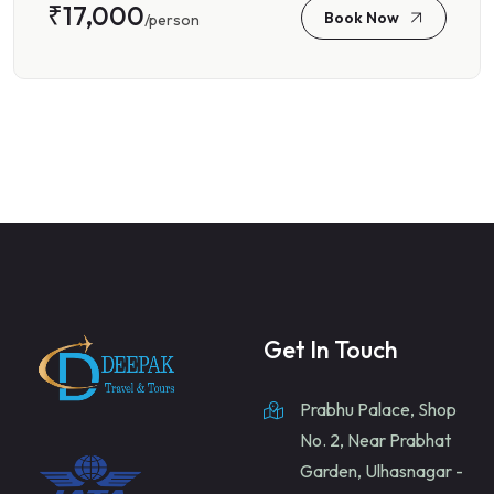
₹17,000
Book Now
/person
Get In Touch
Prabhu Palace, Shop
No. 2, Near Prabhat
Garden, Ulhasnagar -