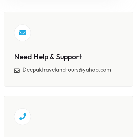
Need Help & Support
Deepaktravelandtours@yahoo.com