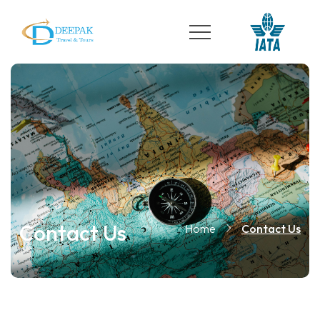
Contact Us
Home
Contact Us