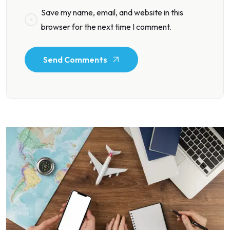
Save my name, email, and website in this
browser for the next time I comment.
Send Comments