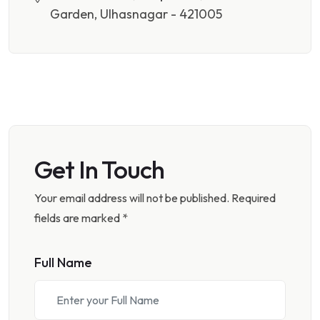
Garden, Ulhasnagar - 421005
Get In Touch
Your email address will not be published. Required
fields are marked *
Full Name