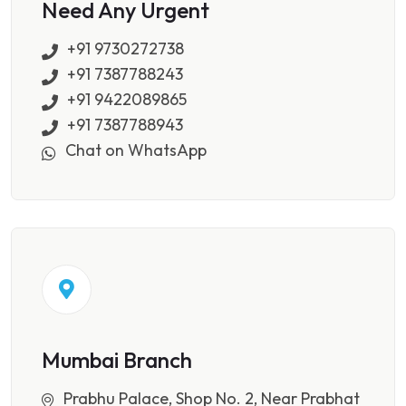
Need Any Urgent
+91 9730272738
+91 7387788243
+91 9422089865
+91 7387788943
Chat on WhatsApp
Mumbai Branch
Prabhu Palace, Shop No. 2, Near Prabhat