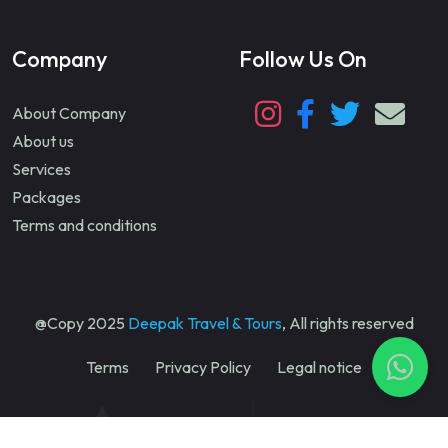
Company
Follow Us On
About Company
About us
Services
Packages
Terms and conditions
@Copy 2025
Deepak Travel & Tours
, All rights reserved
Terms
Privacy Policy
Legal notice