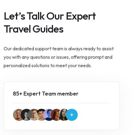
Let’s Talk Our Expert
Travel Guides
Our dedicated support team is always ready to assist
you with any questions or issues, offering prompt and
personalized solutions to meet your needs.
85+ Expert Team member
+