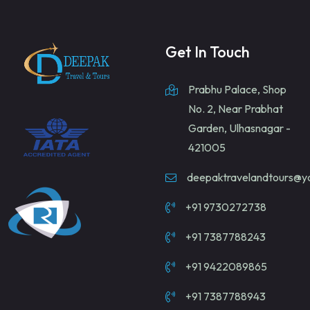
Get In Touch
Prabhu Palace, Shop
No. 2, Near Prabhat
Garden, Ulhasnagar -
421005
deepaktravelandtours@
+91 9730272738
+91 7387788243
+91 9422089865
+91 7387788943