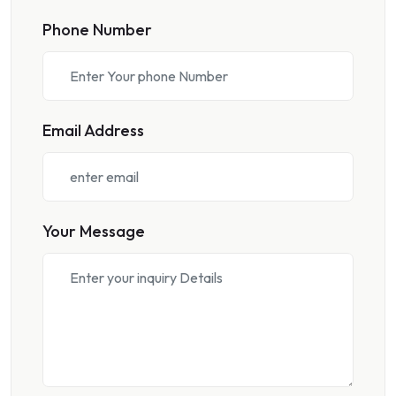
Phone Number
Email Address
Your Message